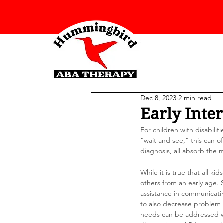
Dec 8, 2023
2 min read
Early Inte
For children with disabilit
“wait and see,” this can o
diagnosis, all absorb the m
While it is true that all k
others from an early age.
assistance in communicati
to also decrease problem 
needs can be addressed wit