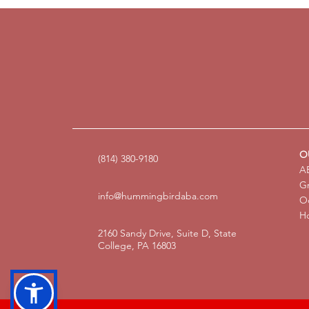
O
(814) 380-9180
AB
G
info@hummingbirdaba.com
Oc
Ho
2160 Sandy Drive, Suite D, State
College, PA 16803