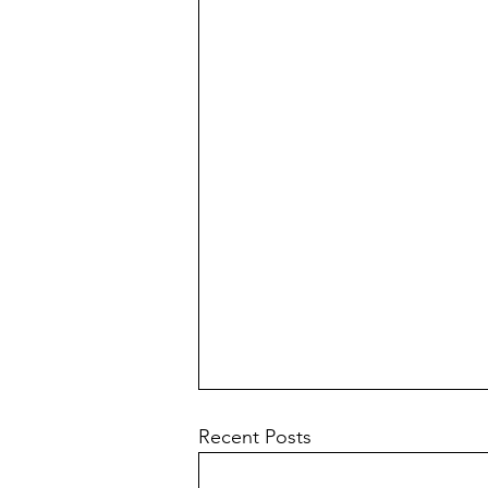
Recent Posts