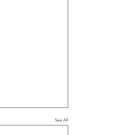
See All