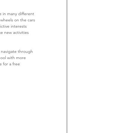
 in many different 
 wheels on the cars 
ctive interests 
e new activities 
 navigate through 
hool with more 
 for a free 