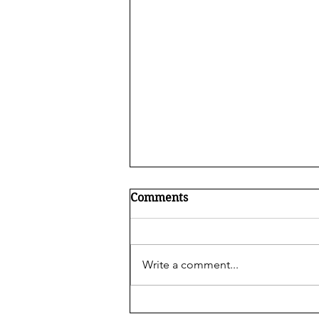
Comments
Write a comment...
What is ABA Therapy?