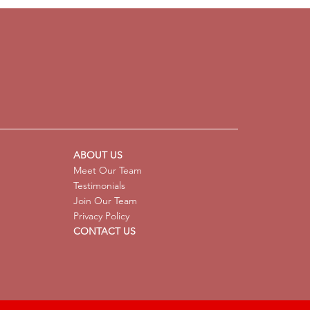
ysis Supports Children
 Pathological Demand
dance (PDA) Profiles
ABOUT US
Meet Our Team
Testimonials
Join Our Team
Privacy Policy
CONTACT US