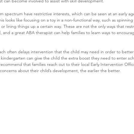
t can become involved to assist with skill development. 
m spectrum have restrictive interests, which can be seen at an early age
is looks like focusing on a toy in a non-functional way, such as spinning
r lining things up a certain way. These are not the only ways that restri
, and a great ABA therapist can help families to learn ways to encourag
ch often delays intervention that the child may need in order to better
 kindergarten can give the child the extra boost they need to enter sc
ecommend that families reach out to their local Early Intervention Office
 concerns about their child’s development, the earlier the better.