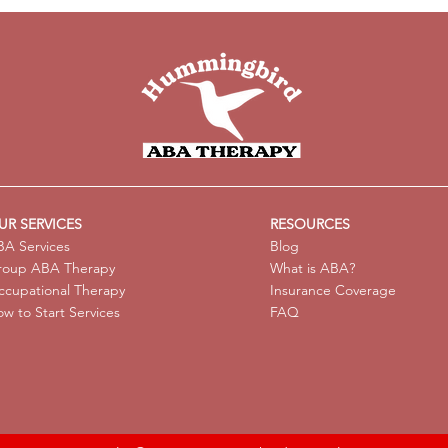
Possible and Encouraged
Anal
with Center-Based ABA
with
Therapy
Avoi
UR SERVICES
RESOURCES
A Services
Blog
roup ABA Therapy
What is ABA?
cupational Therapy
Insurance Coverage
w to Start Services
FAQ