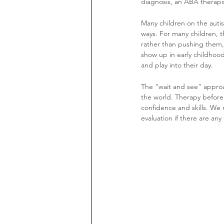
diagnosis, an ABA therapis
Many children on the autis
ways. For many children, th
rather than pushing them, o
show up in early childhood
and play into their day. 
The “wait and see” approa
the world. Therapy before
confidence and skills. We r
evaluation if there are any