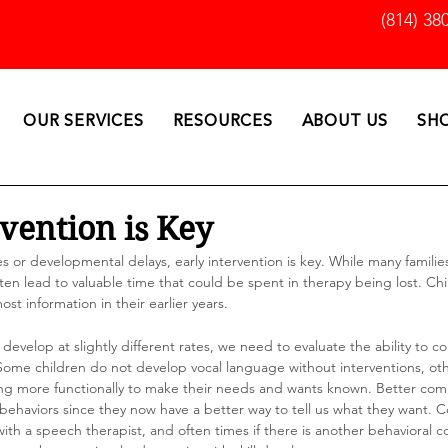
(814) 38
OUR SERVICES
RESOURCES
ABOUT US
SH
rvention is Key
ies or developmental delays, early intervention is key. While many familie
ften lead to valuable time that could be spent in therapy being lost. Chi
ost information in their earlier years. 
ids develop at slightly different rates, we need to evaluate the ability to
 Some children do not develop vocal language without interventions, ot
ng more functionally to make their needs and wants known. Better com
behaviors since they now have a better way to tell us what they want.
h a speech therapist, and often times if there is another behavioral c