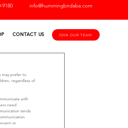
0-9180
info@hummingbirdaba.com
OP
CONTACT US
JOIN OUR TEAM
s may prefer to 
ldren, regardless of 
 communicate with 
hers need 
munication tends 
 Communication 
oncern or 