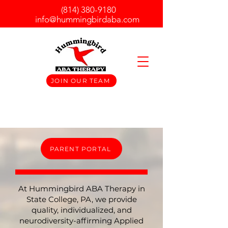
(814) 380-9180
info@hummingbirdaba.com
JOIN OUR TEAM
PARENT PORTAL
At Hummingbird ABA Therapy in
State College, PA, we provide
quality, individualized, and
neurodiversity-affirming Applied