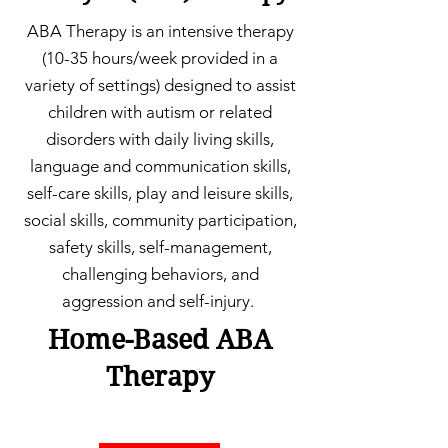
ABA Therapy is an intensive therapy
(10-35 hours/week provided in a
variety of settings) designed to assist
children with autism or related
disorders with daily living skills,
language and communication skills,
self-care skills, play and leisure skills,
social skills, community participation,
safety skills, self-management,
challenging behaviors, and
aggression and self-injury.
Home-Based ABA
Therapy