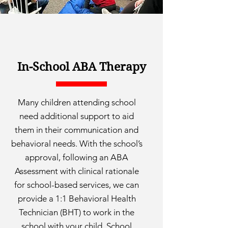
In-School ABA Therapy
Many children attending school
need additional support to aid
them in their communication and
behavioral needs. With the school’s
approval, following an ABA
Assessment with clinical rationale
for school-based services, we can
provide a 1:1 Behavioral Health
Technician (BHT) to work in the
school with your child. School