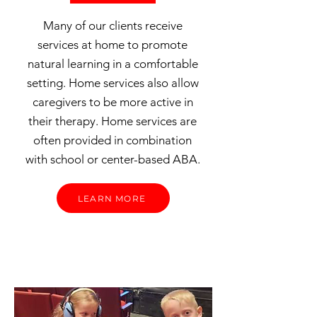
Many of our clients receive
services at home to promote
natural learning in a comfortable
setting. Home services also allow
caregivers to be more active in
their therapy. Home services are
often provided in combination
with school or center-based ABA.
LEARN MORE