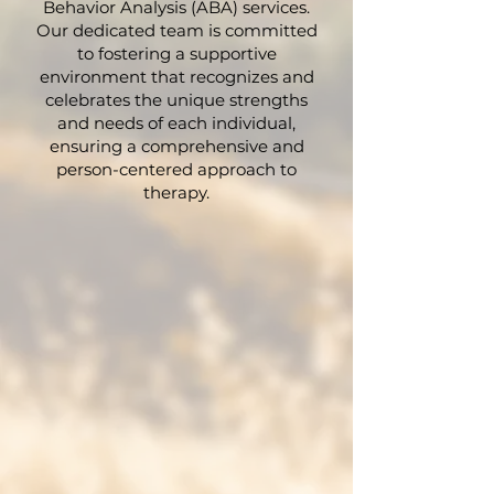
Behavior Analysis (ABA) services.
Our dedicated team is committed
to fostering a supportive
environment that recognizes and
celebrates the unique strengths
and needs of each individual,
ensuring a comprehensive and
person-centered approach to
therapy.