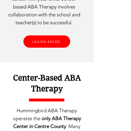
based ABA Therapy involves
collaboration with the school and
teacher(s) to be successful.
LEARN MORE
Center-Based ABA
Therapy
Hummingbird ABA Therapy
operates the
only ABA Therapy
Center in Centre County
. Many