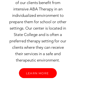
of our clients benefit from
intensive ABA Therapy in an
individualized environment to
prepare them for school or other
settings. Our center is located in
State College and is often a
preferred therapy setting for our
clients where they can receive
their services in a safe and
therapeutic environment.
LEARN MORE