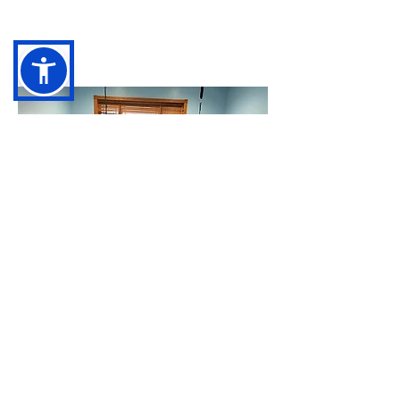
Getting Started
Join our waitlist