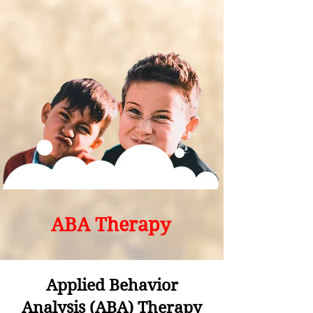
ABA Therapy
Applied Behavior
Analysis (ABA) Therapy