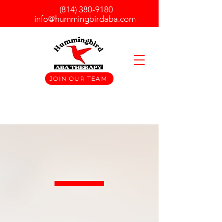
(814) 380-9180
info@hummingbirdaba.com
JOIN OUR TEAM
At Hummingbird ABA, we
understand how difficult it can