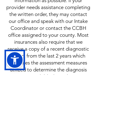
information as possible. If your
provider needs assistance completing
the written order, they may contact
our office and speak with our Intake
Coordinator or contact the CCBH
office assigned to your county. Most
insurances also require that we
receive a copy of a recent diagnostic
report from the last 2 years which
identifies the assessment measures
utilized to determine the diagnosis
given to your child. These documents
can be uploaded to our Client Portal
at anytime after you have added your
child to our waitlist.
Lets Get Started