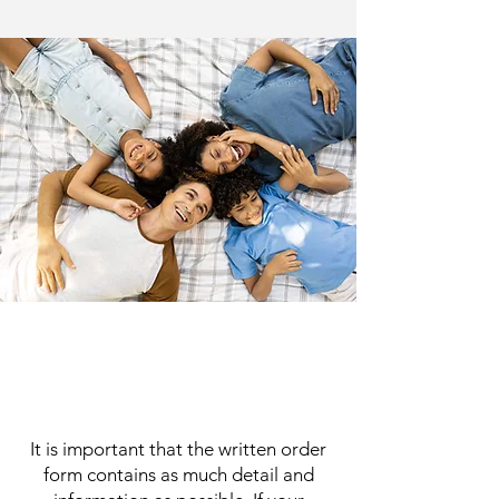
It is important that the written order
form contains as much detail and