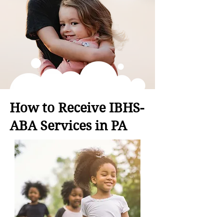
How to Receive IBHS-
ABA Services in PA