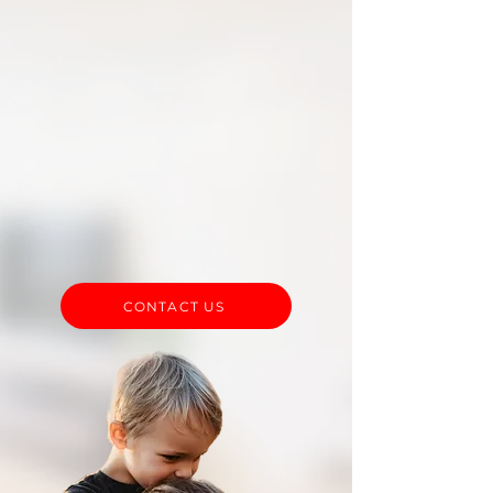
be to navigate the process of
receiving professional
services. We are here to help
guide you through the
process and will be a constant
resource for you as you
acquire the necessary
approvals.
CONTACT US