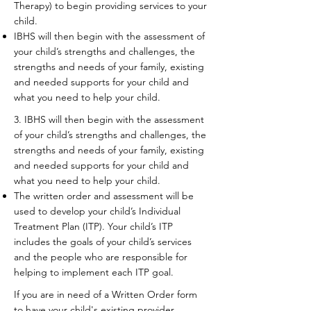
Therapy) to begin providing services to your
child.
IBHS will then begin with the assessment of
your child’s strengths and challenges, the
strengths and needs of your family, existing
and needed supports for your child and
what you need to help your child.​
3. IBHS will then begin with the assessment
of your child’s strengths and challenges, the
strengths and needs of your family, existing
and needed supports for your child and
what you need to help your child.​
The written order and assessment will be
used to develop your child’s Individual
Treatment Plan (ITP). Your child’s ITP
includes the goals of your child’s services
and the people who are responsible for
helping to implement each ITP goal.
If you are in need of a Written Order form
to have your child's existing provider