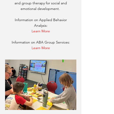
and group therapy for social and
emotional development.
Information on Applied Behavior
Analysis:
Learn More
Information on ABA Group Services:
Learn More