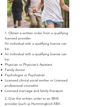
1. Obtain a written order from a qualifying
licensed provider​
An individual with a qualifying license can
be:
An individual with a qualifying license can
be:
Physician or Physician’s Assistant
Family doctor
Psychologist or Psychiatrist
Licensed clinical social worker or Licensed
professional counselor
Licensed marriage and family therapist
2. Give the written order to an IBHS
provider (such as Hummingbird ABA