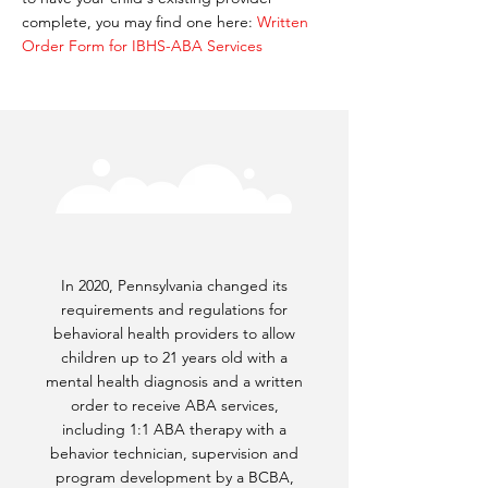
complete, you may find one here:
Written
Order Form for IBHS-ABA Services
In 2020, Pennsylvania changed its
requirements and regulations for
behavioral health providers to allow
children up to 21 years old with a
mental health diagnosis and a written
order to receive ABA services,
including 1:1 ABA therapy with a
behavior technician, supervision and
program development by a BCBA,