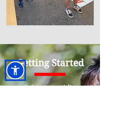
Getting Started
Join our waitlist
today to reserve your
spot for services.
After we receive your
submission, we will