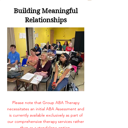
​Building Meaningful
Relationships
Please note that Group ABA Therapy
necessitates an initial ABA Assessment and
is currently available exclusively as part of
our comprehensive therapy services rather
than as a standalone option.