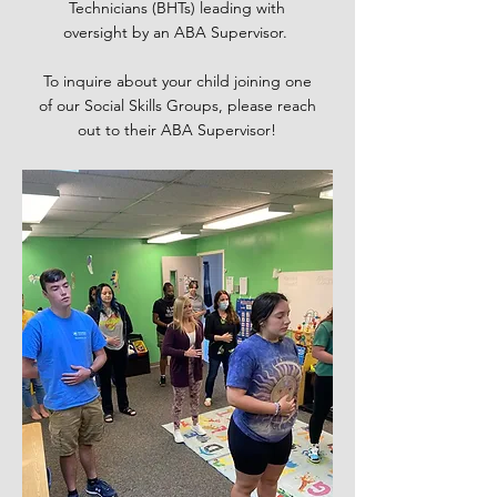
Technicians (BHTs) leading with
oversight by an ABA Supervisor.
To inquire about your child joining one
of our Social Skills Groups, please reach
out to their ABA Supervisor!