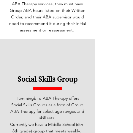
ABA Therapy services, they must have
Group ABA hours listed on their Written
Order, and their ABA supervisor would
need to recommend it during their initial
assessment or reassessment.
Social Skills Group
Hummingbird ABA Therapy offers
Social Skills Groups as a form of Group
ABA Therapy for select age ranges and
skill sets.
Currently we have a Middle School (6th-
8th grade) group that meets weekly.