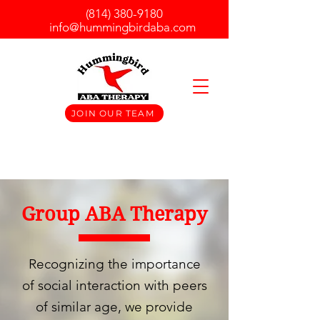
(814) 380-9180
info@hummingbirdaba.com
JOIN OUR TEAM
Group ABA Therapy
Recognizing the importance
of social interaction with peers
of similar age, we provide