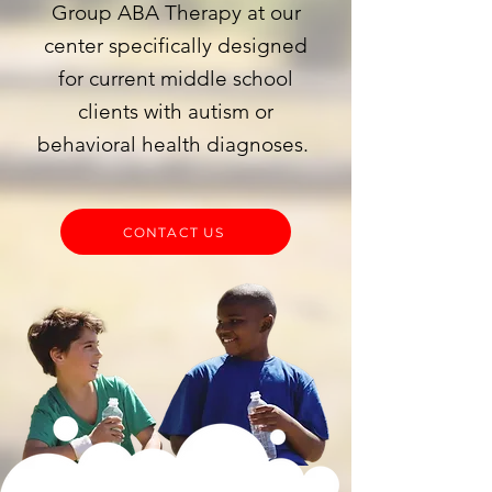
Group ABA Therapy at our
center specifically designed
for current middle school
clients with autism or
behavioral health diagnoses.
CONTACT US