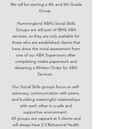
We will be starting a 4th and 5th Grade
Group.
Hummingbird ABA’s Social Skills
Groups are still part of IBHS-ABA
services, so they are only available for
those who are established clients that
have done the initial assessment from
one of our ABA Supervisors after
completing intake paperwork and
obtaining a Written Order for ABA
Services.
Our Social Skills groups focus on self-
advocacy, communication with peers,
and building meaningful relationships
with each other in a safe and
supportive environment.
All groups are capped at 5 clients and
will always have 2-3 Behavioral Health