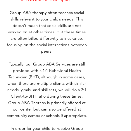
Group ABA therapy often teaches social
skills relevant to your child’s needs. This
doesn’t mean that social skills are not
worked on at other times, but these times
are often billed differently to insurance,
focusing on the social interactions between
peers.
Typically, our Group ABA Services are still
provided with a 1:1 Behavioral Health
Technician (BHT), although in some cases,
when there are multiple clients with similar
needs, goals, and skill sets, we will do a 2:1
Client-to-BHT ratio during these times.
Group ABA Therapy is primarily offered at
our center but can also be offered at
community camps or schools if appropriate.
In order for your child to receive Group