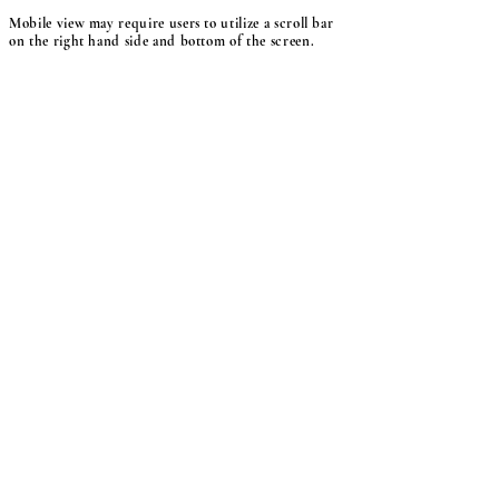
Mobile view may require users to utilize a scroll bar
on the right hand side and bottom of the screen.