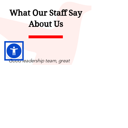
What Our Staff Say
About Us
Good leadership team, great
opportunities for growth, best
benefits in area for behavioral
health providers.
Everyone in the organization has a
big heart and truly want the best