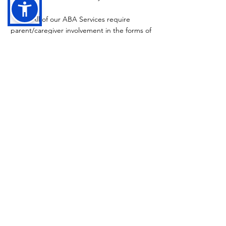
All of our ABA Services require
parent/caregiver involvement in the forms of
check-in meetings and parent trainings.
To be added to our ABA Waitlist, please
complete this form:
Waitlist Request Form
.
For additional questions regarding the
waitlist, intake process, or ABA services,
please email
intake@hummingbirdaba.com
.
Have Questions?
Feel free to reach out