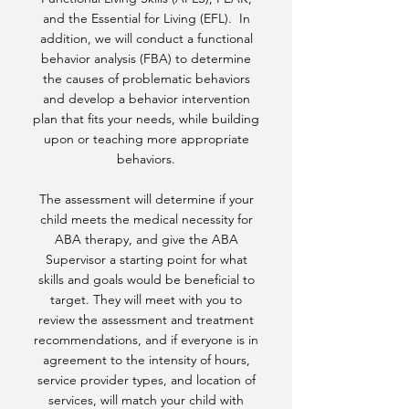
and the Essential for Living (EFL). In
addition, we will conduct a functional
behavior analysis (FBA) to determine
the causes of problematic behaviors
and develop a behavior intervention
plan that fits your needs, while building
upon or teaching more appropriate
behaviors.
The assessment will determine if your
child meets the medical necessity for
ABA therapy, and give the ABA
Supervisor a starting point for what
skills and goals would be beneficial to
target. They will meet with you to
review the assessment and treatment
recommendations, and if everyone is in
agreement to the intensity of hours,
service provider types, and location of
services, will match your child with