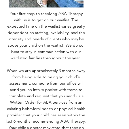
Your first step to receiving ABA Therapy
with us is to get on our waitlist. The
expected time on the waitlist varies greatly
dependent on staffing, availability, and the
intensity and needs of clients who may be
above your child on the waitlist. We do our
best to stay in communication with our
waitlisted families throughout the year.
When we are approximately 3 months away
from being able to being your child's
assessment, someone from our office will
send you an intake packet with forms to
complete and request that you send us a
Written Order for ABA Services from an
existing behavioral health or physical health
provider that your child has seen within the
last 6 months recommending ABA Therapy.
Your child’s doctor may state that they do