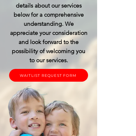
details about our services
below for a comprehensive
understanding. We
appreciate your consideration
and look forward to the
possibility of welcoming you
to our services.
WAITLIST REQUEST FORM