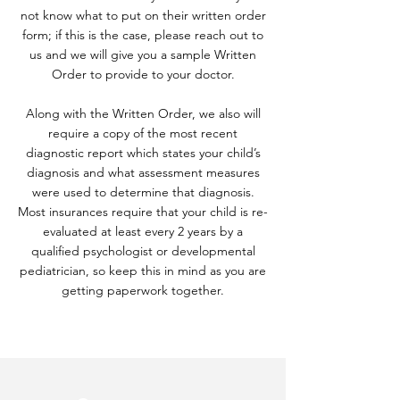
not know what to put on their written order
form; if this is the case, please reach out to
us and we will give you a sample Written
Order to provide to your doctor.
Along with the Written Order, we also will
require a copy of the most recent
diagnostic report which states your child’s
diagnosis and what assessment measures
were used to determine that diagnosis.
Most insurances require that your child is re-
evaluated at least every 2 years by a
qualified psychologist or developmental
pediatrician, so keep this in mind as you are
getting paperwork together.