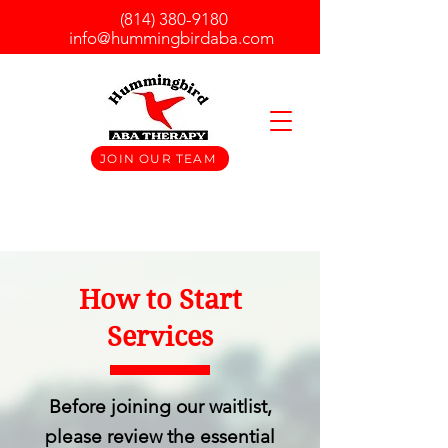
(814) 380-9180
info@hummingbirdaba.com
JOIN OUR TEAM
How to Start
Services
Before joining our waitlist,
please review the essential