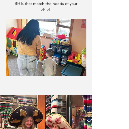
BHTs that match the needs of your
child.