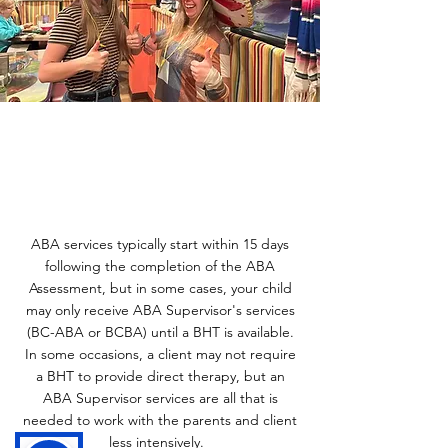
ABA services typically start within 15 days
following the completion of the ABA
Assessment, but in some cases, your child
may only receive ABA Supervisor's services
(BC-ABA or BCBA) until a BHT is available.
In some occasions, a client may not require
a BHT to provide direct therapy, but an
ABA Supervisor services are all that is
needed to work with the parents and client
less intensively. ​