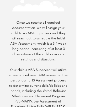
Once we receive all required
documentation, we will assign your
child to an ABA Supervisor and they
will reach out to schedule the Initial
ABA Assessment, which is a 3-4 week
long period, consisting of at least 3
observations of the child in various
settings and situations.
Your child's ABA Supervisor will utilize
an evidence-based ABA assessment as
part of our IBHS Assessment process
to determine current skills/abilities and
needs, including the Verbal Behavior
Milestones and Placement Program
(VB-MAPP), the Assessment of
Functional Living Skills (AFLS), PEAK,