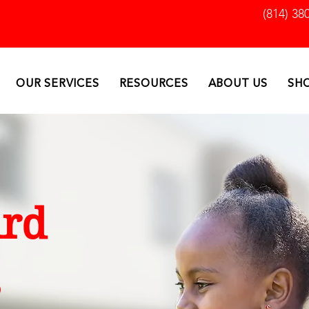
(814) 38
OUR SERVICES
RESOURCES
ABOUT US
SH
rd
s