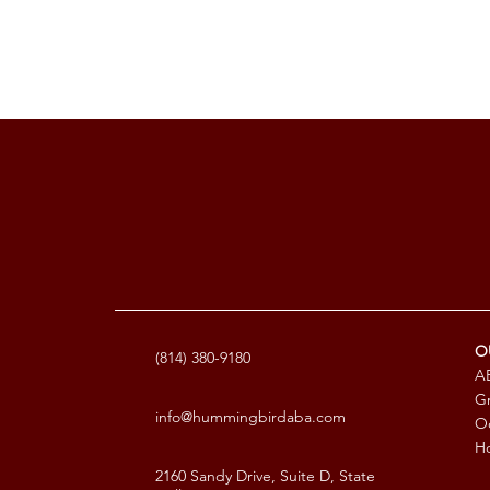
O
(814) 380-9180
AB
G
info@hummingbirdaba.com
Oc
Ho
2160 Sandy Drive, Suite D, State