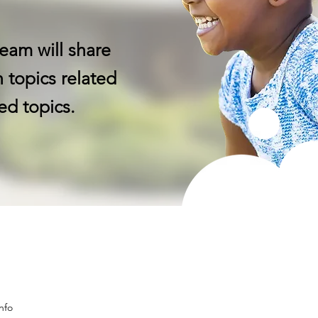
eam will share
 topics related
ed topics.
nfo