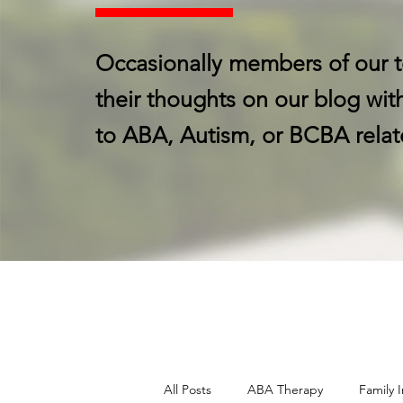
Occasionally members of our t
their thoughts on our blog with
to ABA, Autism, or BCBA relat
All Posts
ABA Therapy
Family I