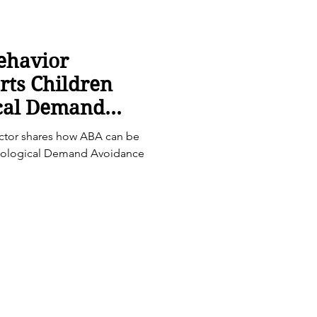
ehavior
rts Children
ical Demand
) Profiles
ector shares how ABA can be
athological Demand Avoidance