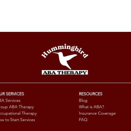
UR SERVICES
RESOURCES
A Services
Blog
roup ABA Therapy
What is ABA?
cupational Therapy
Insurance Coverage
w to Start Services
FAQ