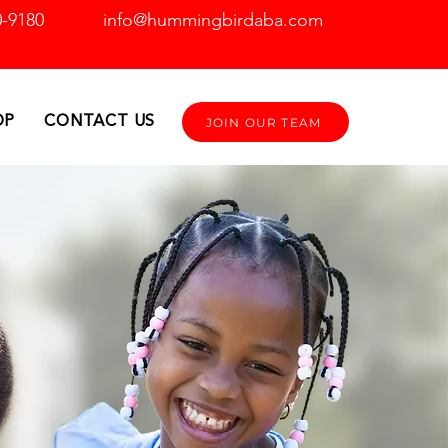
0-9180
info@hummingbirdaba.com
OP
CONTACT US
JOIN OUR TEAM