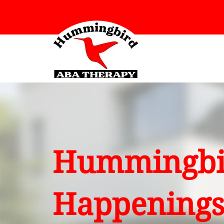
Hummingbi
Happening