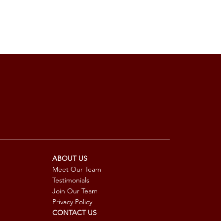
ABOUT US
Meet Our Team
Testimonials
Join Our Team
Privacy Policy
CONTACT US