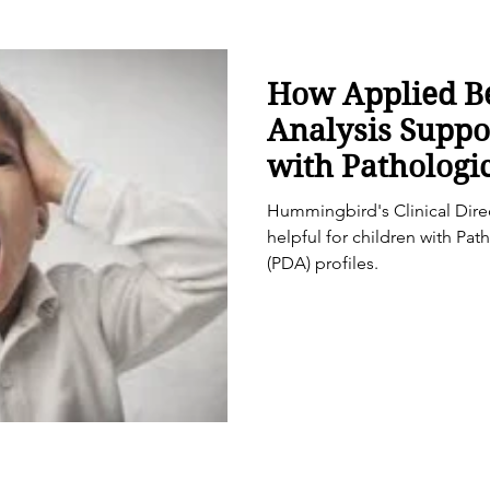
How Applied B
Analysis Suppo
with Patholog
Avoidance (PDA
Hummingbird's Clinical Dir
helpful for children with P
(PDA) profiles.