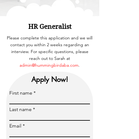
HR Generalist
Please complete this application and we will
contact you within 2 weeks regarding an
interview. For specific questions, please
reach out to Sarah at
admin@hummingbirdaba.com
.
Apply Now!
First name
Last name
Email