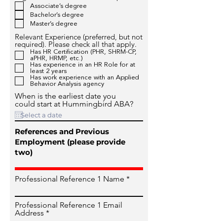
Associate’s degree
Bachelor’s degree
Master’s degree
Relevant Experience (preferred, but not
required). Please check all that apply.
Has HR Certification (PHR, SHRM-CP,
aPHR, HRMP, etc.)
Has experience in an HR Role for at
least 2 years
Has work experience with an Applied
Behavior Analysis agency
When is the earliest date you
could start at Hummingbird ABA?
References and Previous
Employment (please provide
two)
Professional Reference 1 Name
Professional Reference 1 Email
Address