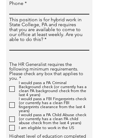
Phone
This position is for hybrid work in
State College, PA and requires
that you are available to come to
our office at least weekly. Are you
able to do this?
The HR Generalist requires the
following minimum requirements.
Please check any box that applies to
R
you.
*
e
I would pass a PA Criminal
q
Background check (or currently has a
u
clean PA background check from the
last 4 years)
i
I would pass a FBI Fingerprints check
r
(or currently has a clean FBI
e
fingerprints clearance from the last 4
d
years)
I would pass a PA Child Abuse check
(or currently has a clean PA child
abuse check from the last 4 years)
I am eligible to work in the US
Highest level of education completed