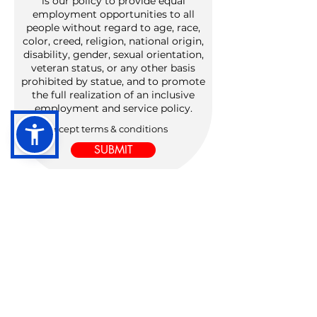
is our policy to provide equal
employment opportunities to all
people without regard to age, race,
color, creed, religion, national origin,
disability, gender, sexual orientation,
veteran status, or any other basis
prohibited by statue, and to promote
the full realization of an inclusive
employment and service policy.
I accept terms & conditions
SUBMIT