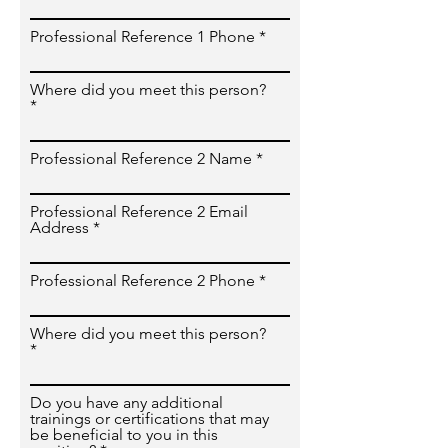
Professional Reference 1 Phone
Where did you meet this person?
Professional Reference 2 Name
Professional Reference 2 Email
Address
Professional Reference 2 Phone
Where did you meet this person?
Do you have any additional
trainings or certifications that may
be beneficial to you in this