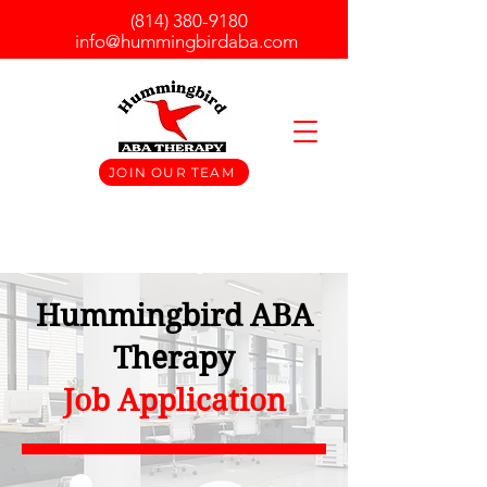
(814) 380-9180
info@hummingbirdaba.com
JOIN OUR TEAM
Hummingbird ABA
Therapy
Job Application