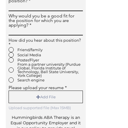
position?
Why would you be a good fit for
the position for which you are
applying?
How did you hear about this position?
*
Friend/family
Social Media
Poster/Flyer
From a partner university (Purdue
Global, Florida Institute of
Technology, Ball State University,
York College)
Search engine
Please upload your resume
Add File
Upload supported file (Max 15MB)
Hummingbirds ABA Therapy is an
Equal Opportunity Employer and it