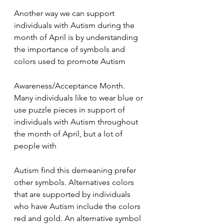
Another way we can support 
individuals with Autism during the 
month of April is by understanding 
the importance of symbols and 
colors used to promote Autism
Awareness/Acceptance Month. 
Many individuals like to wear blue or 
use puzzle pieces in support of 
individuals with Autism throughout 
the month of April, but a lot of 
people with
Autism find this demeaning prefer 
other symbols. Alternatives colors 
that are supported by individuals 
who have Autism include the colors 
red and gold. An alternative symbol 