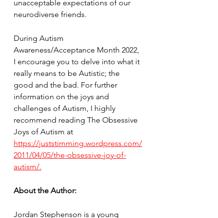
unacceptable expectations of our 
neurodiverse friends.
During Autism 
Awareness/Acceptance Month 2022, 
I encourage you to delve into what it 
really means to be Autistic; the 
good and the bad. For further 
information on the joys and 
challenges of Autism, I highly 
recommend reading The Obsessive 
Joys of Autism at 
https://juststimming.wordpress.com/
2011/04/05/the-obsessive-joy-of-
autism/.
About the Author:
Jordan Stephenson is a young 