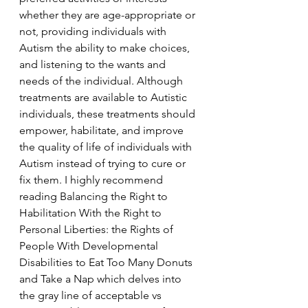
whether they are age-appropriate or 
not, providing individuals with 
Autism the ability to make choices, 
and listening to the wants and 
needs of the individual. Although 
treatments are available to Autistic 
individuals, these treatments should 
empower, habilitate, and improve 
the quality of life of individuals with 
Autism instead of trying to cure or 
fix them. I highly recommend 
reading Balancing the Right to 
Habilitation With the Right to 
Personal Liberties: the Rights of 
People With Developmental 
Disabilities to Eat Too Many Donuts 
and Take a Nap which delves into 
the gray line of acceptable vs 