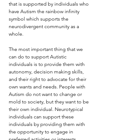
that is supported by individuals who 
have Autism the rainbow infinity 
symbol which supports the 
neurodivergent community as a 
whole.
The most important thing that we 
can do to support Autistic 
individuals is to provide them with 
autonomy, decision making skills, 
and their right to advocate for their 
own wants and needs. People with 
Autism do not want to change or 
mold to society, but they want to be 
their own individual. Neurotypical 
individuals can support these 
individuals by providing them with 
the opportunity to engage in 
preferred activities or interests 