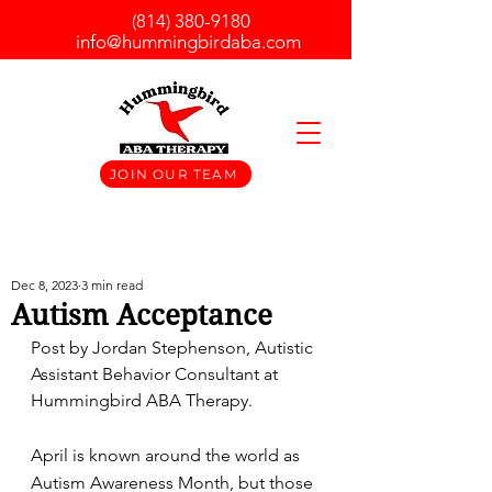
(814) 380-9180
info@hummingbirdaba.com
JOIN OUR TEAM
Dec 8, 2023
3 min read
Autism Acceptance
Post by Jordan Stephenson, Autistic 
Assistant Behavior Consultant at 
Hummingbird ABA Therapy.	
April is known around the world as 
Autism Awareness Month, but those 