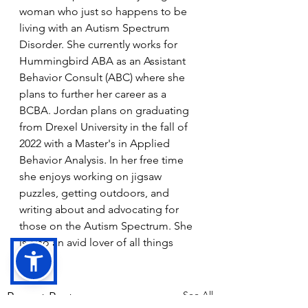
woman who just so happens to be 
living with an Autism Spectrum 
Disorder. She currently works for 
Hummingbird ABA as an Assistant 
Behavior Consult (ABC) where she 
plans to further her career as a 
BCBA. Jordan plans on graduating 
from Drexel University in the fall of 
2022 with a Master's in Applied 
Behavior Analysis. In her free time 
she enjoys working on jigsaw 
puzzles, getting outdoors, and 
writing about and advocating for 
those on the Autism Spectrum. She 
is also an avid lover of all things 
Disney. 
See All
Recent Posts