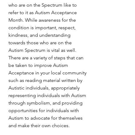
who are on the Spectrum like to 
refer to it as Autism Acceptance 
Month. While awareness for the 
condition is important, respect, 
kindness, and understanding 
towards those who are on the 
Autism Spectrum is vital as well. 
There are a variety of steps that can 
be taken to improve Autism 
Acceptance in your local community 
such as reading material written by 
Autistic individuals, appropriately 
representing individuals with Autism 
through symbolism, and providing 
opportunities for individuals with 
Autism to advocate for themselves 
and make their own choices.