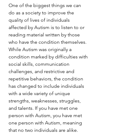
One of the biggest things we can 
do as a society to improve the 
quality of lives of individuals 
affected by Autism is to listen to or 
reading material written by those 
who have the condition themselves. 
While Autism was originally a 
condition marked by difficulties with 
social skills, communication 
challenges, and restrictive and 
repetitive behaviors, the condition 
has changed to include individuals 
with a wide variety of unique 
strengths, weaknesses, struggles, 
and talents. If you have met one 
person with Autism, you have met 
one person with Autism, meaning 
that no two individuals are alike.