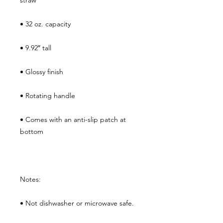
straw
• 32 oz. capacity
• 9.92″ tall
• Glossy finish
• Rotating handle
• Comes with an anti-slip patch at 
bottom
Notes:
• Not dishwasher or microwave safe. 