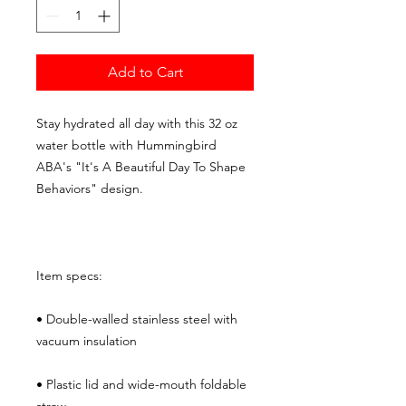
Add to Cart
Stay hydrated all day with this 32 oz 
water bottle with Hummingbird 
ABA's "It's A Beautiful Day To Shape 
Behaviors" design.
Item specs:
• Double-walled stainless steel with 
vacuum insulation
• Plastic lid and wide-mouth foldable 