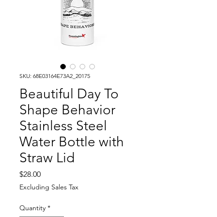
SKU: 68E03164E73A2_20175
Beautiful Day To
Shape Behavior
Stainless Steel
Water Bottle with
Straw Lid
Price
$28.00
Excluding Sales Tax
Quantity
*