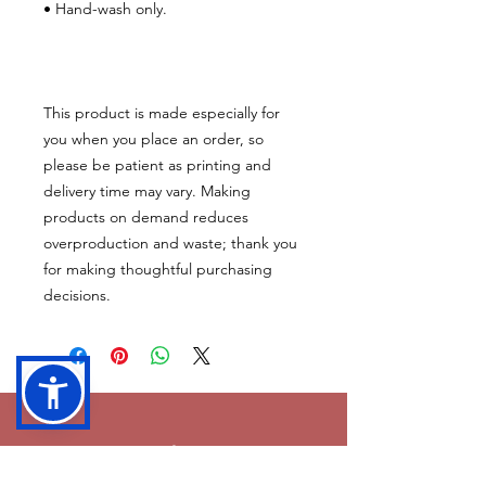
• Hand-wash only.
This product is made especially for 
you when you place an order, so 
please be patient as printing and 
delivery time may vary. Making 
products on demand reduces 
overproduction and waste; thank you 
for making thoughtful purchasing 
decisions.