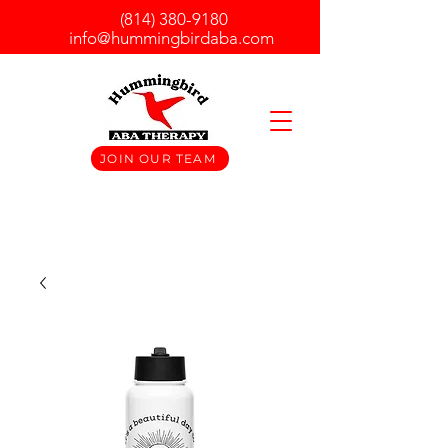
(814) 380-9180
info@hummingbirdaba.com
JOIN OUR TEAM