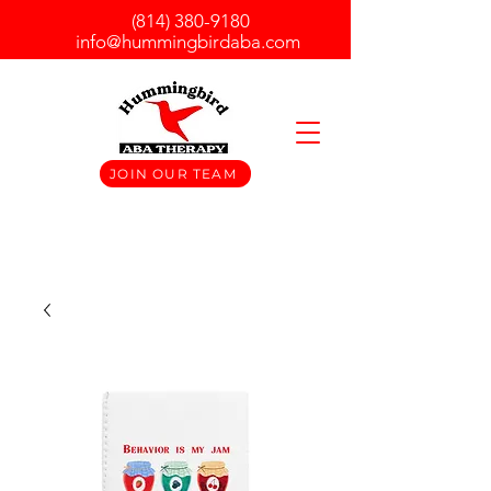
(814) 380-9180
info@hummingbirdaba.com
JOIN OUR TEAM