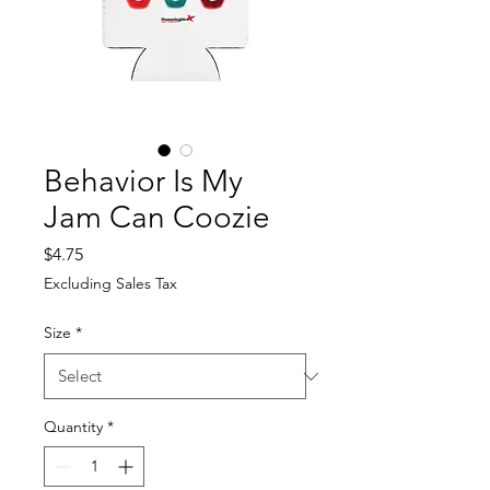
Behavior Is My
Jam Can Coozie
Price
$4.75
Excluding Sales Tax
Size
*
Quantity
*