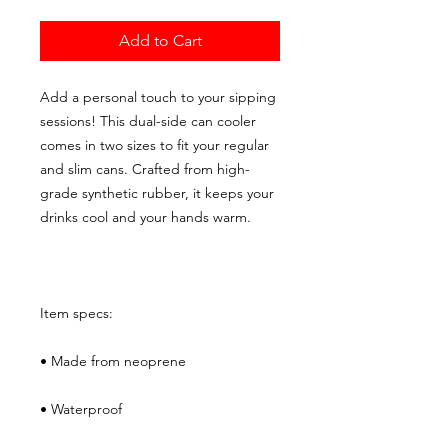
Add to Cart
Add a personal touch to your sipping 
sessions! This dual-side can cooler 
comes in two sizes to fit your regular 
and slim cans. Crafted from high-
grade synthetic rubber, it keeps your 
drinks cool and your hands warm. 
Item specs: 
• Made from neoprene 
• Waterproof