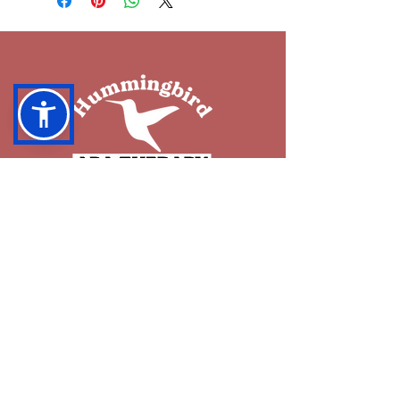
OUR SERVICES
ABA Services
Group ABA Therapy
Occupational Therapy
How to Start Services
RESOURCES
Blog
What is ABA?
Insurance Coverage
FAQ