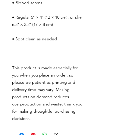
• Ribbed seams
• Regular 5″ × 4″ (12 × 10 cm), or slim 
6.5″ × 3.2″ (17 × 8 cm)
• Spot clean as needed
This product is made especially for 
you when you place an order, so 
please be patient as printing and 
delivery time may vary. Making 
products on demand reduces 
overproduction and waste; thank you 
for making thoughtful purchasing 
decisions.