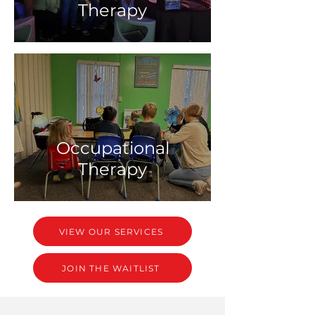
Therapy
Occupational
Therapy
VIEW OUR SERVICES
JOIN THE WAITLIST