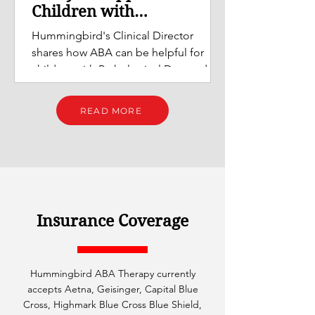
Children with
Pathological Demand
Hummingbird's Clinical Director
Avoidance (PDA) Profiles
shares how ABA can be helpful for
children with Pathological Demand
Avoidance (PDA) profiles.
READ MORE
Insurance Coverage
Hummingbird ABA Therapy currently
accepts Aetna, Geisinger, Capital Blue
Cross, Highmark Blue Cross Blue Shield,