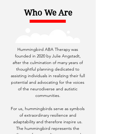
Who We Are
Hummingbird ABA Therapy was
founded in 2020 by Julie Angstadt,
after the culmination of many years of
thoughtful planning dedicated to
assisting individuals in realizing their full
potential and advocating for the voices
of the neurodiverse and autistic
communities.
For us, hummingbirds serve as symbols
of extraordinary resilience and
adaptability and therefore inspire us.
The hummingbird represents the