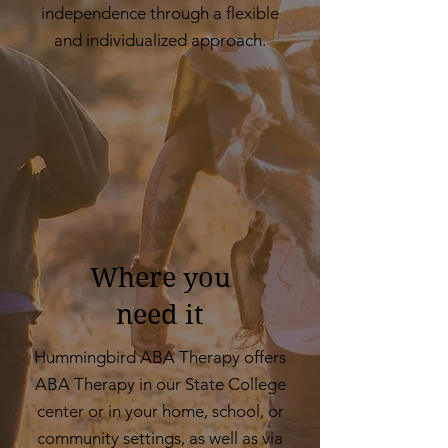
independence through a flexible
and individualized approach.
Where you
need it
Hummingbird ABA Therapy offers
ABA Therapy in our State College
center or in your home, school, or
community settings, as well as via