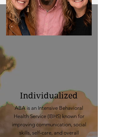
Individualized
ABA is an Intensive Behavioral
Health Service (IBHS) known for
improving communication, social
skills, self-care, and overall