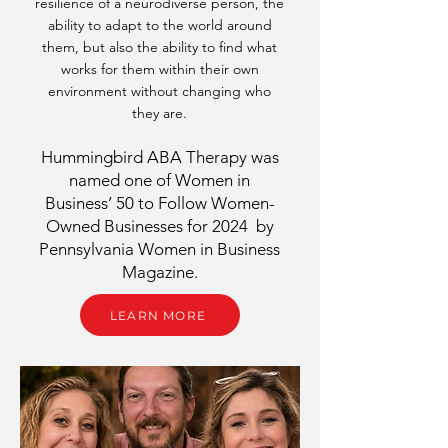
resilience of a neurodiverse person, the
ability to adapt to the world around
them, but also the ability to find what
works for them within their own
environment without changing who
they are.
Hummingbird ABA Therapy was
named one of Women in
Business’ 50 to Follow Women-
Owned Businesses for 2024 by
Pennsylvania Women in Business
Magazine.
LEARN MORE