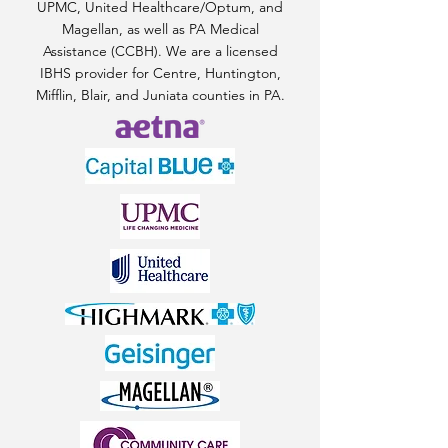
UPMC, United Healthcare/Optum, and
Magellan, as well as PA Medical
Assistance (CCBH). We are a licensed
IBHS provider for Centre, Huntington,
Mifflin, Blair, and Juniata counties in PA.