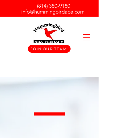
(814) 380-9180
info@hummingbirdaba.com
JOIN OUR TEAM
Hummingbird ABA Therapy is a
Licensed Intensive Behavioral Health