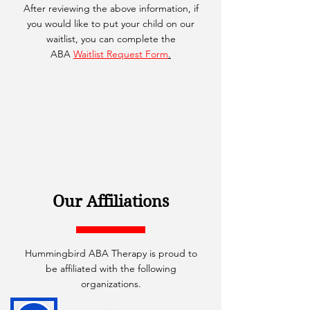
After reviewing the above information, if
you would like to put your child on our
waitlist, you can complete the
ABA
Waitlist Request Form
.
Our Affiliations
Hummingbird ABA Therapy is proud to
be affiliated with the following
organizations.