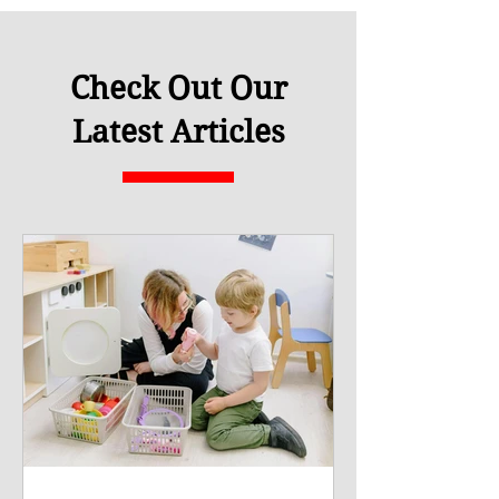
Check Out Our
Latest Articles