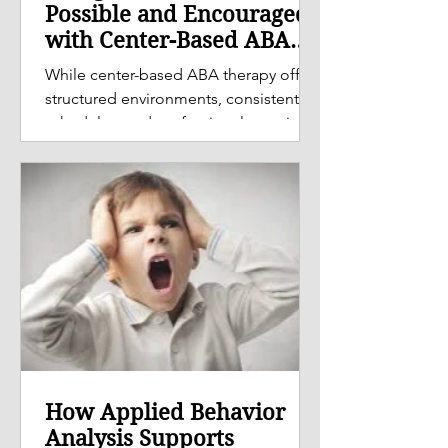
Possible and Encouraged
with Center-Based ABA
Therapy
While center-based ABA therapy offers
structured environments, consistent
schedules, and professional oversight,
the role of parents and caregivers is
equally important in supporting
meaningful and lasting progress.
How Applied Behavior
Analysis Supports