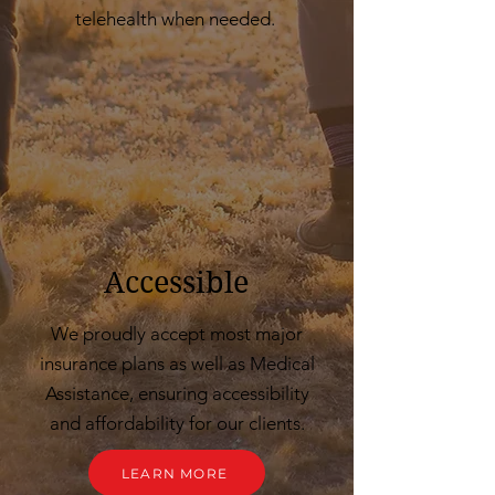
telehealth when needed.
Accessible
We proudly accept most major
insurance plans as well as Medical
Assistance, ensuring accessibility
and affordability for our clients.
LEARN MORE