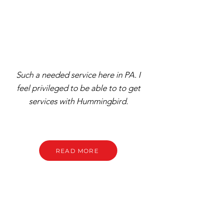
Such a needed service here in PA. I
feel privileged to be able to to get
services with Hummingbird.
READ MORE