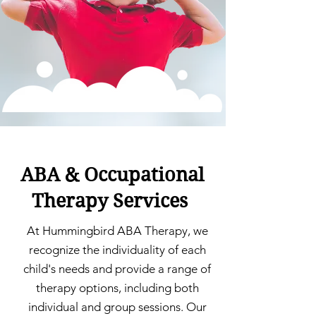
ABA & Occupational
Therapy Services
At Hummingbird ABA Therapy, we
recognize the individuality of each
child's needs and provide a range of
therapy options, including both
individual and group sessions. Our