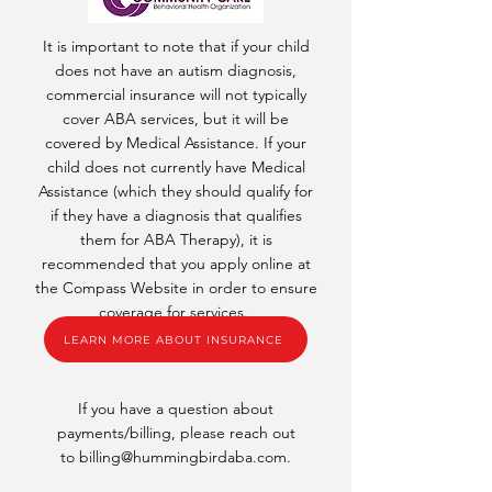
It is important to note that if your child
does not have an autism diagnosis,
commercial insurance will not typically
cover ABA services, but it will be
covered by Medical Assistance. If your
child does not currently have Medical
Assistance (which they should qualify for
if they have a diagnosis that qualifies
them for ABA Therapy), it is
recommended that you apply online at
the Compass Website in order to ensure
coverage for services.
LEARN MORE ABOUT INSURANCE
If you have a question about
payments/billing, please reach out
to
billing@hummingbirdaba.com
.