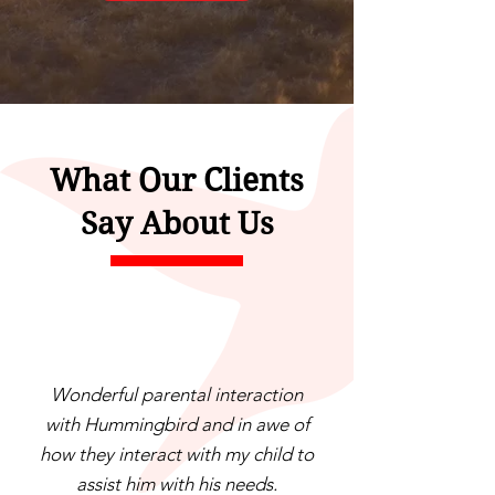
What Our Clients
Say About Us
Wonderful parental interaction
with Hummingbird and in awe of
how they interact with my child to
assist him with his needs.