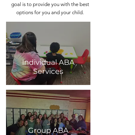
goal is to provide you with the best
options for you and your child.
Individual ABA
Services
Group ABA