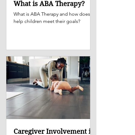
What is ABA Therapy?
What is ABA Therapy and how does it
help children meet their goals?
Caregiver Involvement is