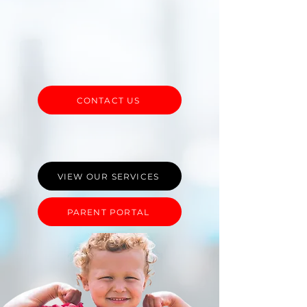
Services Agency providing
individualized and neurodiversity-
affirming Applied Behavior Analysis
(ABA) Therapy to children in Central
PA.
CONTACT US
VIEW OUR SERVICES
PARENT PORTAL