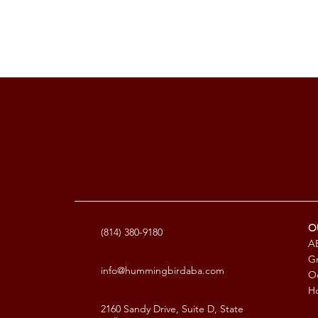
O
(814) 380-9180
AB
G
info@hummingbirdaba.com
Oc
Ho
2160 Sandy Drive, Suite D, State