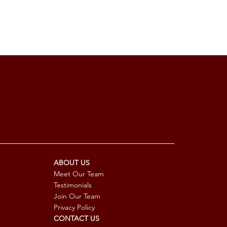
ABOUT US
Meet Our Team
Testimonials
Join Our Team
Privacy Policy
CONTACT US