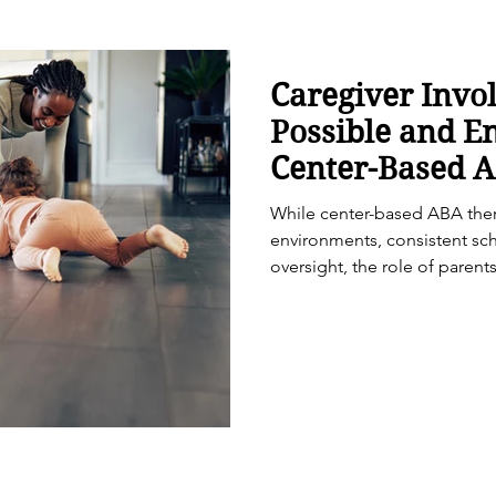
Caregiver Invo
Possible and E
Center-Based 
While center-based ABA ther
environments, consistent sc
oversight, the role of parent
important in supporting mean