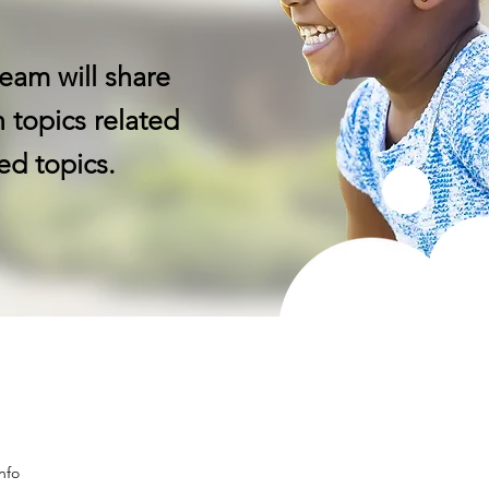
eam will share
 topics related
ed topics.
nfo