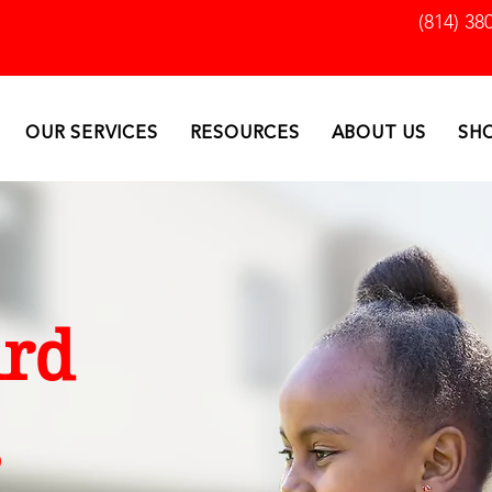
(814) 38
OUR SERVICES
RESOURCES
ABOUT US
SH
rd
s