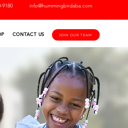
0-9180
info@hummingbirdaba.com
OP
CONTACT US
JOIN OUR TEAM