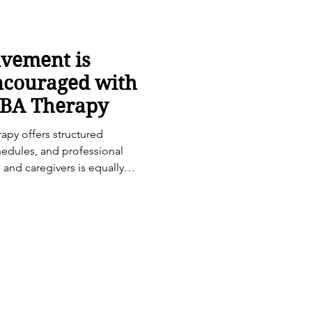
lvement is
ncouraged with
ABA Therapy
apy offers structured
hedules, and professional
s and caregivers is equally
ingful and lasting progress.