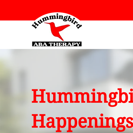
Hummingbi
Happening