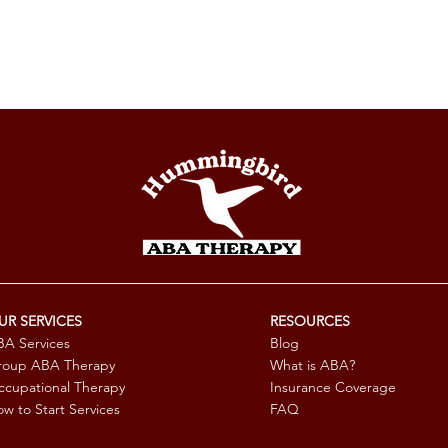
UR SERVICES
RESOURCES
A Services
Blog
roup ABA Therapy
What is ABA?
cupational Therapy
Insurance Coverage
w to Start Services
FAQ