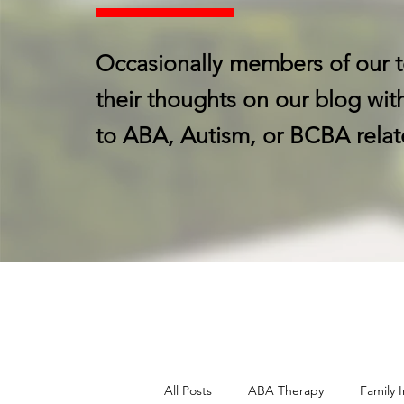
Occasionally members of our t
their thoughts on our blog with
to ABA, Autism, or BCBA relat
All Posts
ABA Therapy
Family I