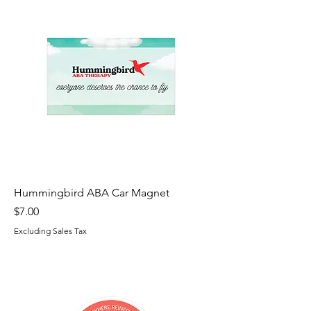
Hummingbird ABA Car Magnet
Price
$7.00
Excluding Sales Tax