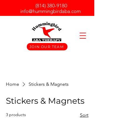
(814) 380-9180
info@hummingbirdaba.com
JOIN OUR TEAM
Home
Stickers & Magnets
Stickers & Magnets
3 products
Sort