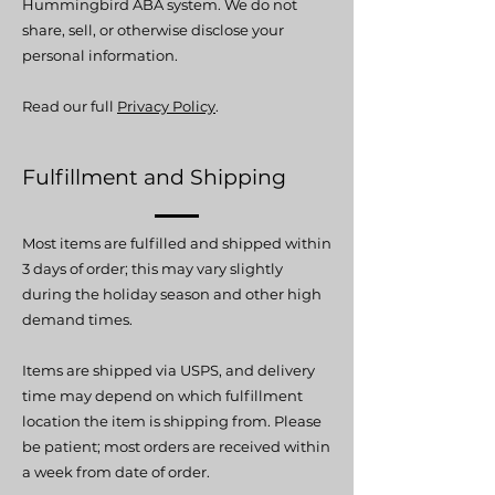
Hummingbird ABA system.
We do not
share, sell, or otherwise disclose your
personal information.
Read our full
Privacy Policy
.
Fulfillment and Shipping
Most items are fulfilled and shipped within
3 days of order; this may vary slightly
during the holiday season and other high
demand times.
Items are shipped via USPS, and delivery
time may depend on which fulfillment
location the item is shipping from. Please
be patient; most orders are received within
a week from date of order.