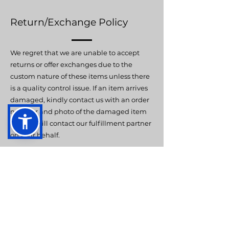
Return/Exchange Policy
We regret that we are unable to accept
returns or offer exchanges due to the
custom nature of these items unless there
is a quality control issue. If an item arrives
damaged, kindly contact us with an order
number and photo of the damaged item
and we will contact our fulfillment partner
on your behalf.
Contact
Hummingbird ABA Therapy can be
contacted via email at
info@hummingbirdaba.com