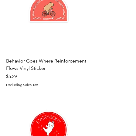
Behavior Goes Where Reinforcement
Flows Vinyl Sticker
Price
$5.29
Excluding Sales Tax