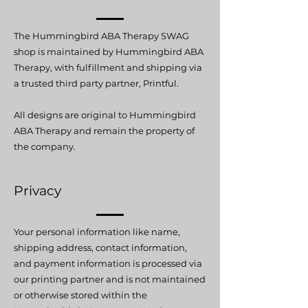
The Hummingbird ABA Therapy SWAG
shop is maintained by Hummingbird ABA
Therapy, with fulfillment and shipping via
a trusted third party partner, Printful.
All designs are original to Hummingbird
ABA Therapy and remain the property of
the company.
Privacy
Your personal information like name,
shipping address, contact information,
and payment information is processed via
our printing partner and is not maintained
or otherwise stored within the