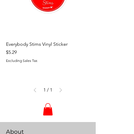
Everybody Stims Vinyl Sticker
Price
$5.29
Excluding Sales Tax
1
/
1
About